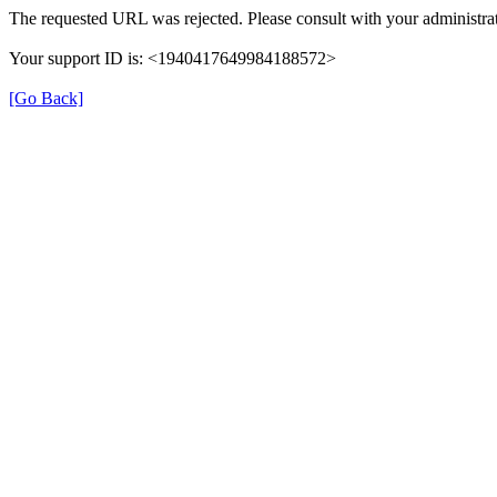
The requested URL was rejected. Please consult with your administrat
Your support ID is: <1940417649984188572>
[Go Back]