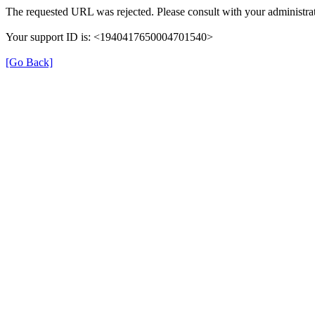
The requested URL was rejected. Please consult with your administrat
Your support ID is: <1940417650004701540>
[Go Back]