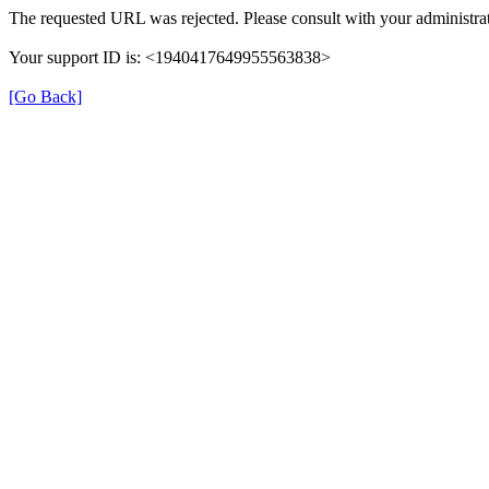
The requested URL was rejected. Please consult with your administrat
Your support ID is: <1940417649955563838>
[Go Back]