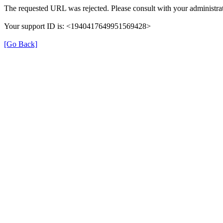
The requested URL was rejected. Please consult with your administrat
Your support ID is: <1940417649951569428>
[Go Back]