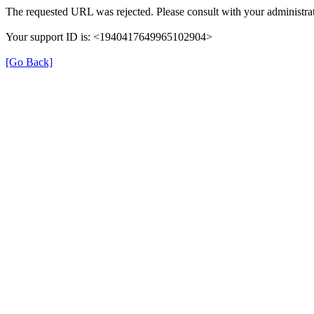
The requested URL was rejected. Please consult with your administrat
Your support ID is: <1940417649965102904>
[Go Back]