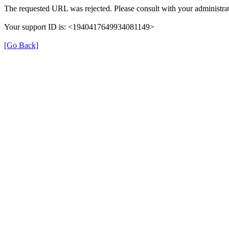
The requested URL was rejected. Please consult with your administrat
Your support ID is: <1940417649934081149>
[Go Back]