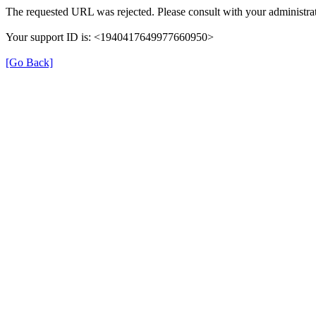
The requested URL was rejected. Please consult with your administrat
Your support ID is: <1940417649977660950>
[Go Back]