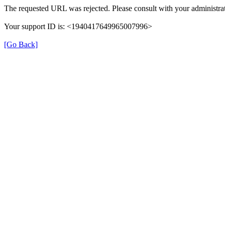
The requested URL was rejected. Please consult with your administrat
Your support ID is: <1940417649965007996>
[Go Back]