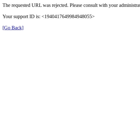
The requested URL was rejected. Please consult with your administrat
Your support ID is: <1940417649984948055>
[Go Back]