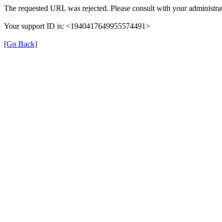
The requested URL was rejected. Please consult with your administrat
Your support ID is: <1940417649955574491>
[Go Back]