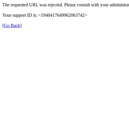
The requested URL was rejected. Please consult with your administrat
Your support ID is: <1940417649962063742>
[Go Back]