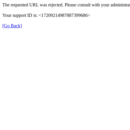
The requested URL was rejected. Please consult with your administrat
Your support ID is: <17209214987887399686>
[Go Back]