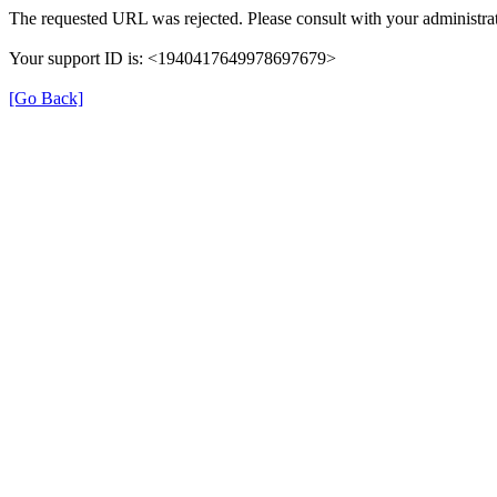
The requested URL was rejected. Please consult with your administrat
Your support ID is: <1940417649978697679>
[Go Back]