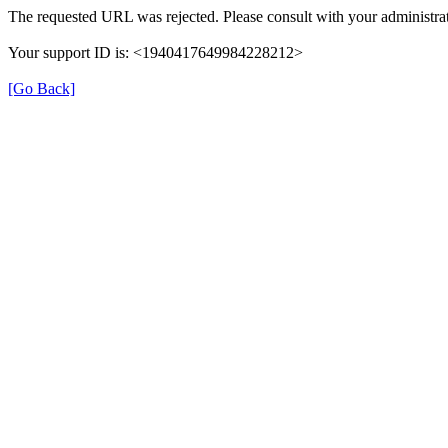
The requested URL was rejected. Please consult with your administrat
Your support ID is: <1940417649984228212>
[Go Back]