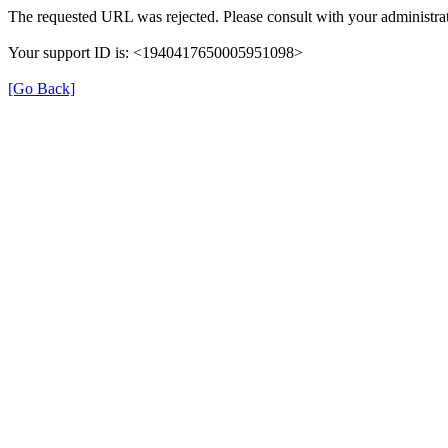
The requested URL was rejected. Please consult with your administrat
Your support ID is: <1940417650005951098>
[Go Back]