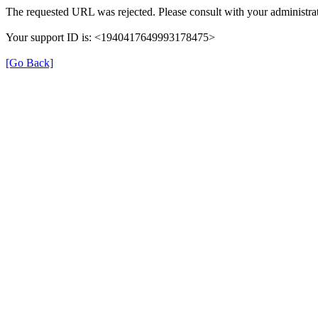
The requested URL was rejected. Please consult with your administrat
Your support ID is: <1940417649993178475>
[Go Back]