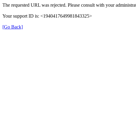
The requested URL was rejected. Please consult with your administrat
Your support ID is: <1940417649981843325>
[Go Back]