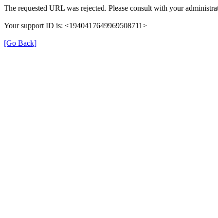
The requested URL was rejected. Please consult with your administrat
Your support ID is: <1940417649969508711>
[Go Back]