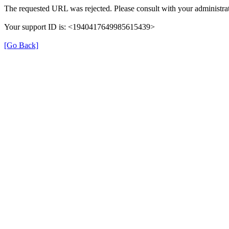
The requested URL was rejected. Please consult with your administrat
Your support ID is: <1940417649985615439>
[Go Back]