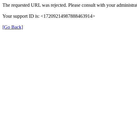
The requested URL was rejected. Please consult with your administrat
Your support ID is: <17209214987888463914>
[Go Back]