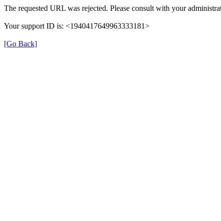
The requested URL was rejected. Please consult with your administrat
Your support ID is: <1940417649963333181>
[Go Back]