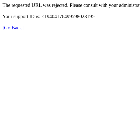
The requested URL was rejected. Please consult with your administrat
Your support ID is: <1940417649959802319>
[Go Back]