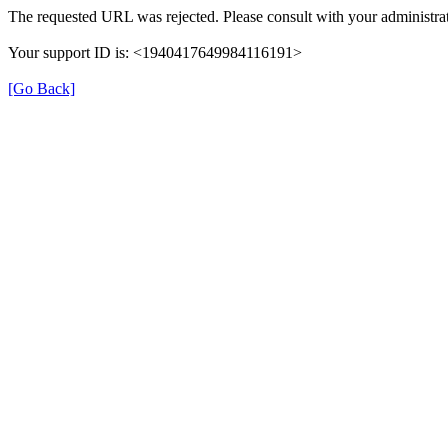
The requested URL was rejected. Please consult with your administrat
Your support ID is: <1940417649984116191>
[Go Back]