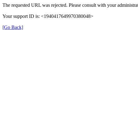
The requested URL was rejected. Please consult with your administrat
Your support ID is: <1940417649970380048>
[Go Back]