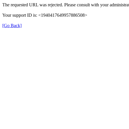
The requested URL was rejected. Please consult with your administrat
Your support ID is: <1940417649957886508>
[Go Back]