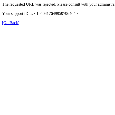
The requested URL was rejected. Please consult with your administrat
Your support ID is: <1940417649959796464>
[Go Back]