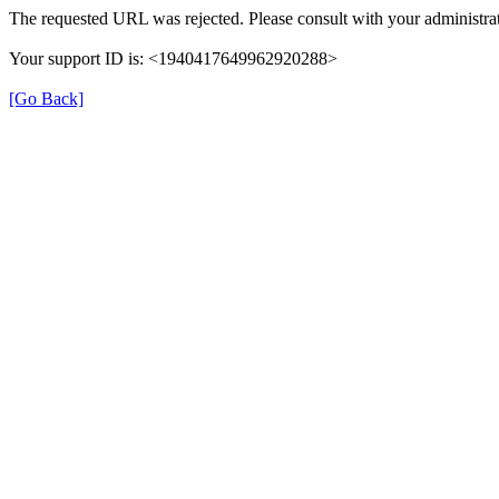
The requested URL was rejected. Please consult with your administrat
Your support ID is: <1940417649962920288>
[Go Back]