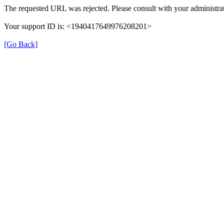
The requested URL was rejected. Please consult with your administrat
Your support ID is: <1940417649976208201>
[Go Back]