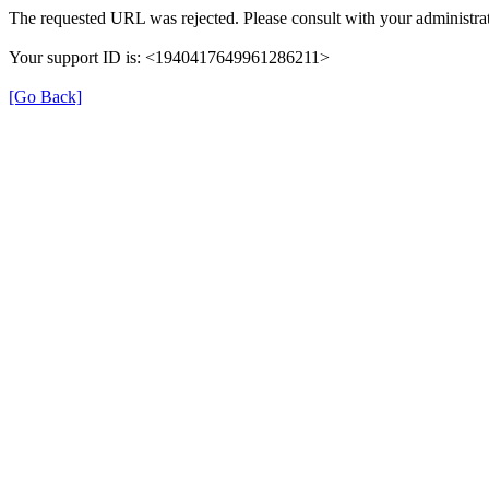
The requested URL was rejected. Please consult with your administrat
Your support ID is: <1940417649961286211>
[Go Back]