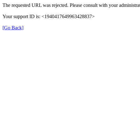
The requested URL was rejected. Please consult with your administrat
Your support ID is: <1940417649963428837>
[Go Back]