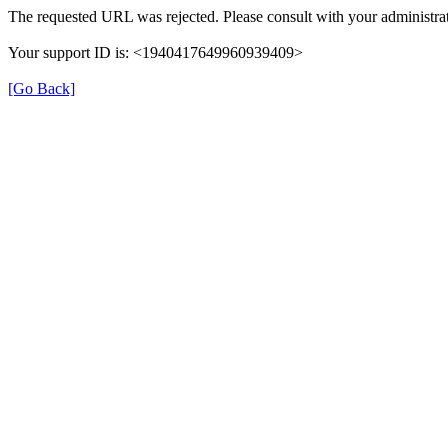
The requested URL was rejected. Please consult with your administrat
Your support ID is: <1940417649960939409>
[Go Back]