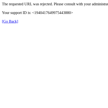
The requested URL was rejected. Please consult with your administrat
Your support ID is: <1940417649975443880>
[Go Back]