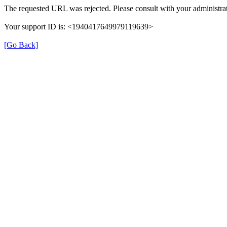
The requested URL was rejected. Please consult with your administrat
Your support ID is: <1940417649979119639>
[Go Back]