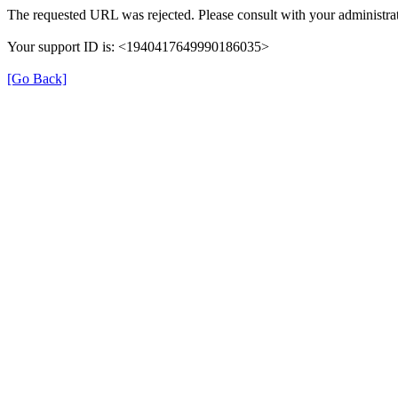
The requested URL was rejected. Please consult with your administrat
Your support ID is: <1940417649990186035>
[Go Back]