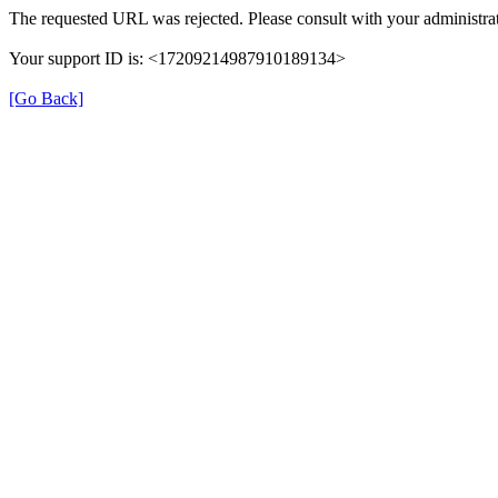
The requested URL was rejected. Please consult with your administrat
Your support ID is: <17209214987910189134>
[Go Back]