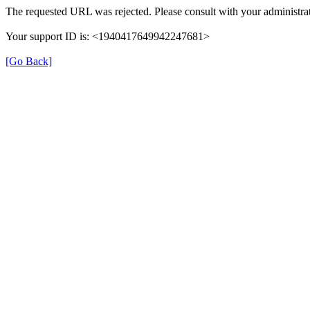
The requested URL was rejected. Please consult with your administrat
Your support ID is: <1940417649942247681>
[Go Back]